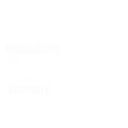
Reimagining
Plantar
Fasciitis
and
Achilles
Tendinopathy
Recovery.