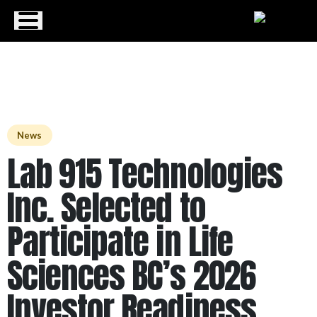
Menu
News
Lab 915 Technologies
Inc. Selected to
Participate in Life
Sciences BC’s 2026
Investor Readiness