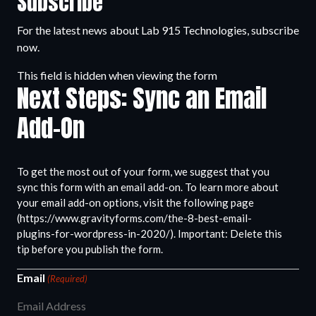
Subscribe
For the latest news about Lab 915 Technologies, subscribe
now.
This field is hidden when viewing the form
Next Steps: Sync an Email
Add-On
To get the most out of your form, we suggest that you
sync this form with an email add-on. To learn more about
your email add-on options, visit the following page
(https://www.gravityforms.com/the-8-best-email-
plugins-for-wordpress-in-2020/). Important: Delete this
tip before you publish the form.
Email
(Required)