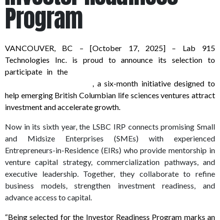
Program
VANCOUVER, BC – [October 17, 2025] – Lab 915
Technologies Inc. is proud to announce its selection to
participate in the
Life Sciences BC (LSBC) 2026 Investor
Readiness Program (IRP)
, a six-month initiative designed to
help emerging British Columbian life sciences ventures attract
investment and accelerate growth.
Now in its sixth year, the LSBC IRP connects promising Small
and Midsize Enterprises (SMEs) with experienced
Entrepreneurs-in-Residence (EIRs) who provide mentorship in
venture capital strategy, commercialization pathways, and
executive leadership. Together, they collaborate to refine
business models, strengthen investment readiness, and
advance access to capital.
“Being selected for the Investor Readiness Program marks an