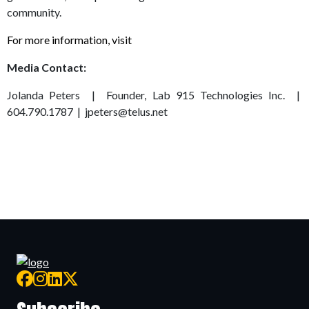
community.
For more information, visit
www.lifesciencesbc.ca
Media Contact:
Jolanda Peters | Founder, Lab 915 Technologies Inc. |
604.790.1787 | jpeters@telus.net