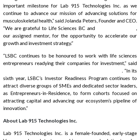
important milestone for Lab 915 Technologies Inc. as we
continue to advance our mission of advancing solutions for
musculoskeletal health,” said Jolanda Peters, Founder and CEO.
“We are grateful to Life Sciences BC and
Norma Sebestyen
,
our assigned mentor, for the opportunity to accelerate our
growth and investment strategy.”
“LSBC continues to be honoured to work with life sciences
entrepreneurs readying their companies for investment,” said
Wendy Hurlburt, President & CEO of Life Sciences BC
. “In its
sixth year, LSBC’s Investor Readiness Program continues to
attract diverse groups of SMEs and dedicated sector leaders,
as Entrepreneurs-in-Residence, to form cohorts focused on
attracting capital and advancing our ecosystem’s pipeline of
innovation.”
About Lab 915 Technologies Inc.
Lab 915 Technologies Inc. is a female-founded, early-stage