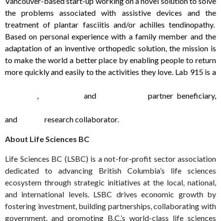
Vancouver-based start-up working on a novel solution to solve
the problems associated with assistive devices and the
treatment of plantar fasciitis and/or achilles tendinopathy.
Based on personal experience with a family member and the
adaptation of an inventive orthopedic solution, the mission is
to make the world a better place by enabling people to return
more quickly and easily to the activities they love. Lab 915 is a
SFU Charles Chang Institue for Entrepreneurship Start-up
Company
,
NRC IRAP
and
AccelerateIP
partner beneficiary,
BCIT Center for Applied Research and Innovation Make+ Lab
and
Mitacs
research collaborator.
About Life Sciences BC
Life Sciences BC (LSBC) is a not-for-profit sector association
dedicated to advancing British Columbia’s life sciences
ecosystem through strategic initiatives at the local, national,
and international levels. LSBC drives economic growth by
fostering investment, building partnerships, collaborating with
government, and promoting B.C.’s world-class life sciences