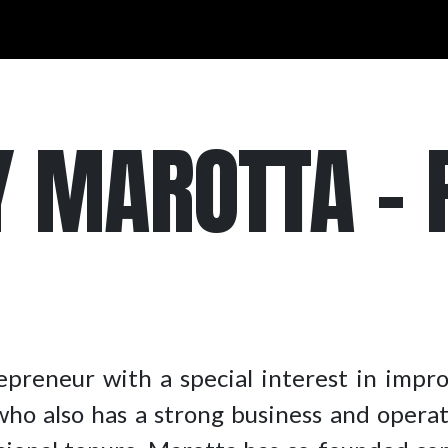
 MAROTTA – P
epreneur with a special interest in impr
r who also has a strong business and opera