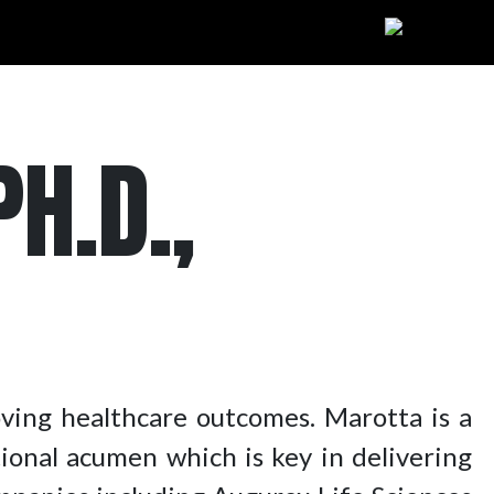
H.D.,
oving healthcare outcomes. Marotta is a
tional acumen which is key in delivering