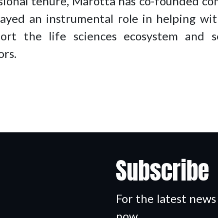
ssional tenure, Marotta has co-founded c
ed an instrumental role in helping wit
port the life sciences ecosystem and se
ors.
Subscribe
For the latest news
now.