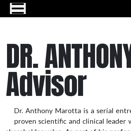
Menu
DR. ANTHONY
Advisor
Dr. Anthony Marotta is a serial entr
proven scientific and clinical leade