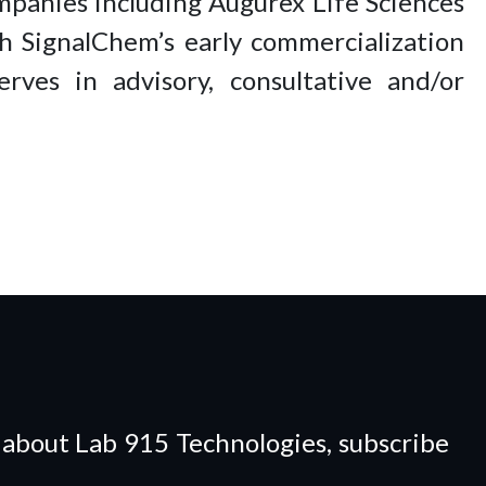
ompanies including Augurex Life Sciences
h SignalChem’s early commercialization
rves in advisory, consultative and/or
 about Lab 915 Technologies, subscribe