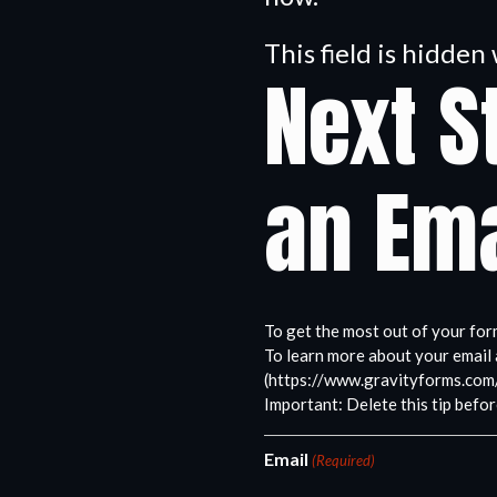
This field is hidde
Next S
an Ema
To get the most out of your for
To learn more about your email 
(https://www.gravityforms.com
Important: Delete this tip befor
Email
(Required)