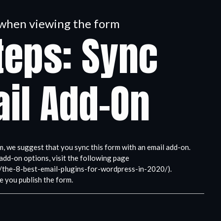
n when viewing the form
teps: Sync
il Add-On
m, we suggest that you sync this form with an email add-on.
add-on options, visit the following page
/the-8-best-email-plugins-for-wordpress-in-2020/).
e you publish the form.