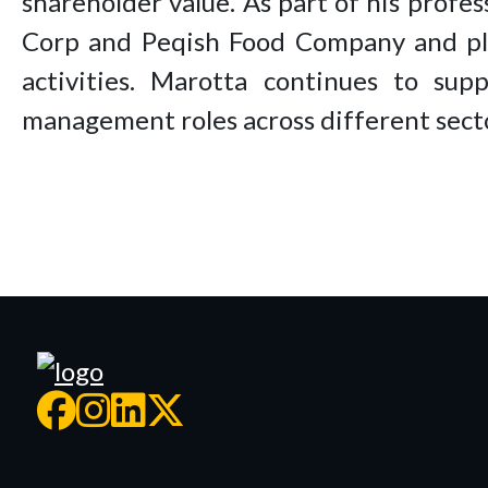
shareholder value. As part of his profe
Corp and Peqish Food Company and play
activities. Marotta continues to sup
management roles across different sect